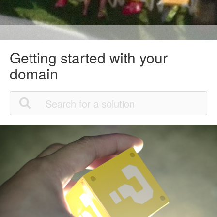
Getting started with your
domain