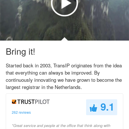
Bring it!
Started back in 2003, TransIP originates from the idea
that everything can always be improved. By
continuously innovating we have grown to become the
largest registrar in the Netherlands.
9.1
262 reviews
"Great service and people at the office that think along with