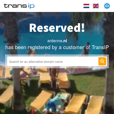
Reserved!
ardenne
.nl
has been registered by a customer of TransIP