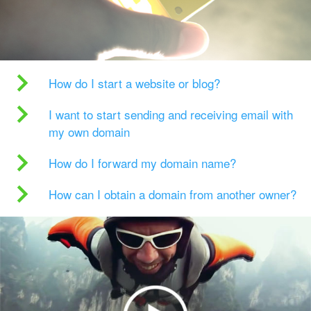
How do I start a website or blog?
I want to start sending and receiving email with
my own domain
How do I forward my domain name?
How can I obtain a domain from another owner?